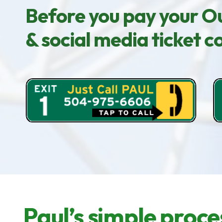
Before you pay your Ou
& social media ticket 
Paul’s simple proce