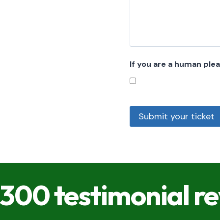
If you are a human ple
Submit your ticket
300 testimonial r