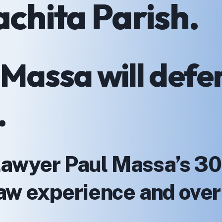
achita Parish.
 Massa will defe
.
Lawyer Paul Massa’s 30
 law experience and ove