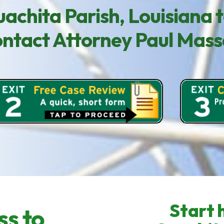
achita Parish, Louisiana t
contact Attorney Paul Mas
Start h
ss to