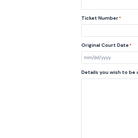
Ticket Number
*
Original Court Date
*
Details you wish to be