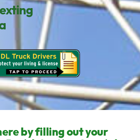
exting
sa
ere by filling out your