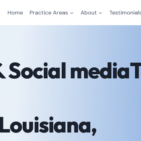
Home
Practice Areas
About
Testimonial
& Social mediaT
Louisiana,