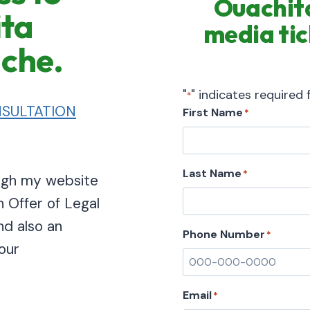
Ouachita
ita
media tic
ache.
"
" indicates required f
*
SULTATION
First Name
*
Last Name
*
ough my website
n Offer of Legal
nd also an
Phone Number
*
our
Email
*