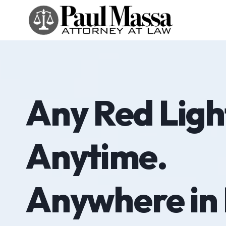
Skip
to
content
Any Red Light
Anytime.
Anywhere in 