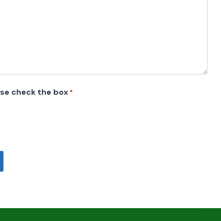
ase check the box
*