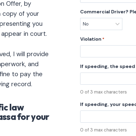
n Offer, by
Commercial Driver? Pl
a copy of your
representing you
 appear in court.
Violation
*
ed, I will provide
paperwork, and
If speeding, the speed 
 fine to pay the
ving record.
0 of 3 max characters
If speeding, your spee
fic law
assa for your
0 of 3 max characters