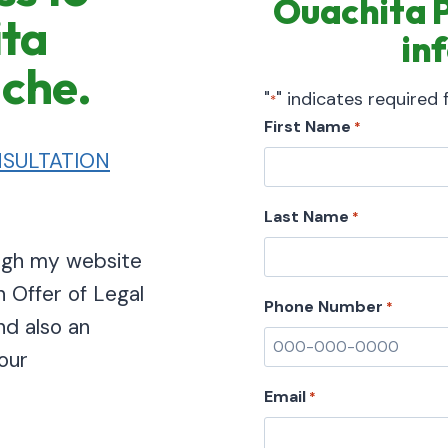
Ouachita Pa
ita
in
ache.
"
" indicates required f
*
First Name
*
SULTATION
Last Name
*
ough my website
n Offer of Legal
Phone Number
*
nd also an
our
Email
*