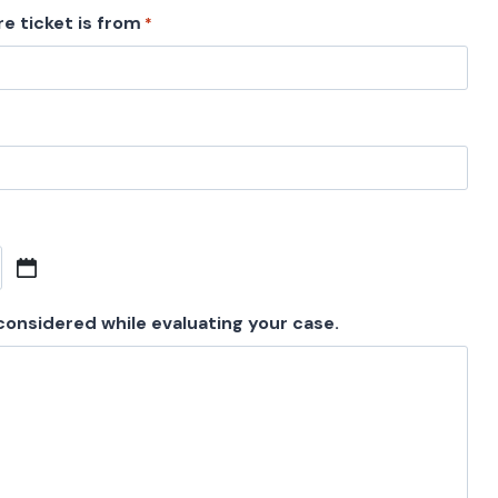
e ticket is from
*
 considered while evaluating your case.