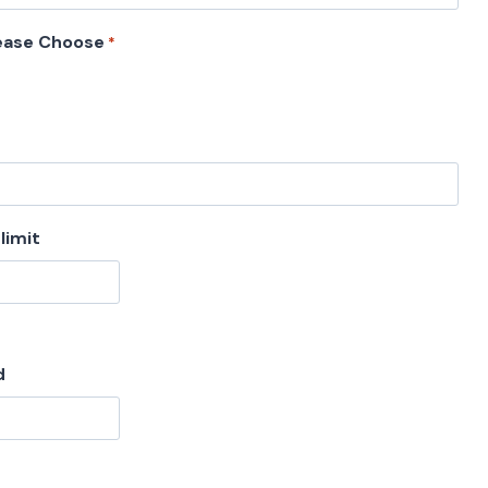
ease Choose
*
limit
d