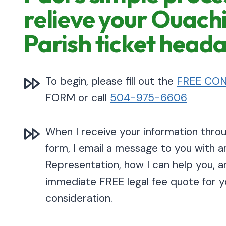
relieve your Ouach
Parish ticket head
To begin, please fill out the
FREE CON
FORM or call
504-975-6606
When I receive your information thr
form, I email a message to you with a
Representation, how I can help you, a
immediate FREE legal fee quote for y
consideration.