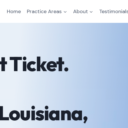
Home
Practice Areas
About
Testimonial
 Ticket.
Louisiana,