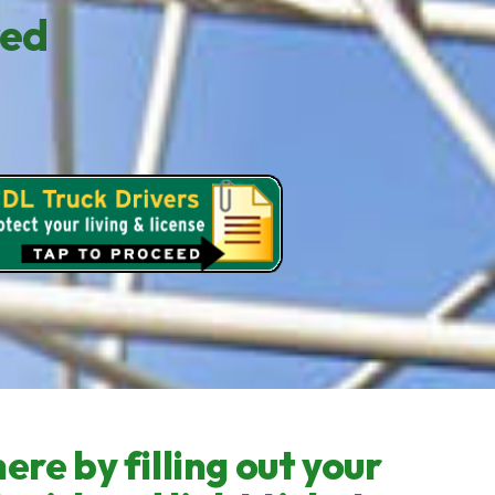
red
ere by filling out your