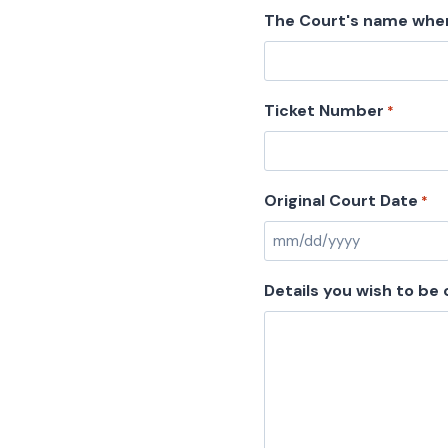
The Court's name wher
Ticket Number
*
Original Court Date
*
M
M
Details you wish to be
s
l
a
s
h
D