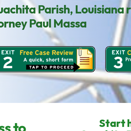
achita Parish, Louisiana 
ttorney Paul Massa
Start h
ss to