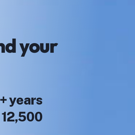
nd your
+ years
r 12,500