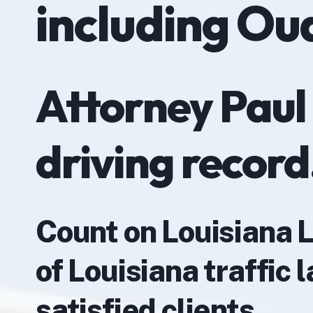
including Ou
Attorney Paul
driving record
Count on Louisiana 
of Louisiana traffic
satisfied clients.