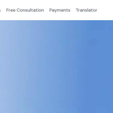
s
Free Consultation
Payments
Translator