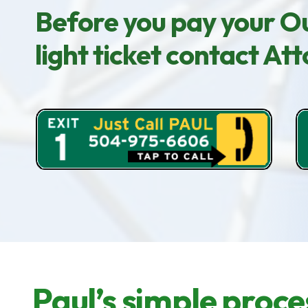
Before you pay your Ou
light ticket contact A
Paul’s simple proce