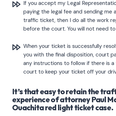
If you accept my Legal Representatio
paying the legal fee and sending me 
traffic ticket, then I do all the work 
before the court. You will not need to
When your ticket is successfully resolv
you with the final disposition, court 
any instructions to follow if there is a
court to keep your ticket off your dri
It’s that easy to retain the traf
experience of attorney Paul M
Ouachita red light ticket case.