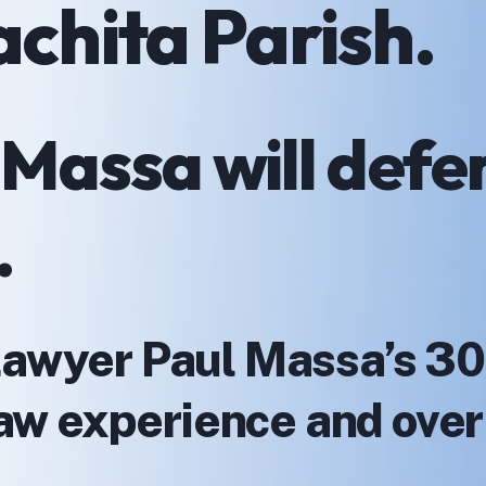
achita Parish.
 Massa will defe
.
Lawyer Paul Massa’s 30
 law experience and ove