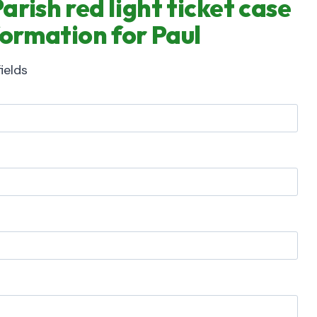
rish red light ticket case
formation for Paul
ields